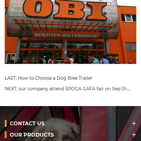
LAST: How to Choose a Dog Bike Trailer
NEXT: our company attend SPOGA GAFA fair on Sep 01-
03,2019
CONTACT US
OUR PRODUCTS