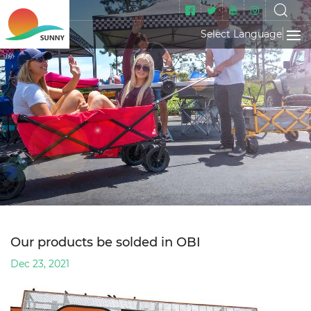
Select Language
▼
Our products be solded in OBI
Dec 23, 2021