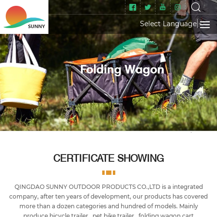
Select Language
▼
CERTIFICATE SHOWING
QINGDAO SUNNY OUTDOOR PRODUCTS CO.,LTD is a integrated
company, after ten years of development, our products has covered
more than a dozen categories and hundred of models. Mainly
produce bicycle trailer , pet bike trailer , folding wagon cart