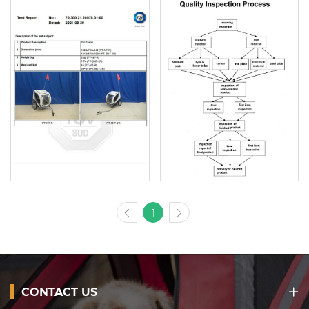
1
CONTACT US