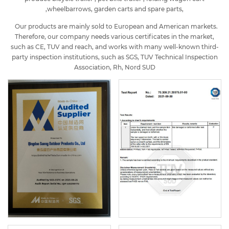
,wheelbarrows, garden carts and spare parts,
Our products are mainly sold to European and American markets.
Therefore, our company needs various certificates in the market,
such as CE, TUV and reach, and works with many well-known third-
party inspection institutions, such as SGS, TUV Technical Inspection
Association, Rh, Nord SUD