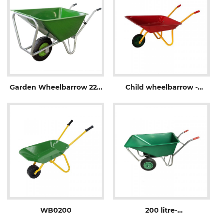
Garden Wheelbarrow 220
Child wheelbarrow -
L -WB1006P
WB0100
WB0200
200 litre-