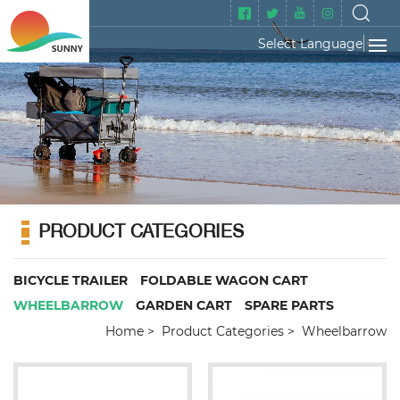
Select Language
▼
PRODUCT CATEGORIES
BICYCLE TRAILER
FOLDABLE WAGON CART
WHEELBARROW
GARDEN CART
SPARE PARTS
Home
Product Categories
Wheelbarrow