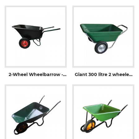
WheelbarrowWB1006
2-Wheel Wheelbarrow -
Giant 300 litre 2 wheeled
WB3500
Wheelbarrow-WB3600