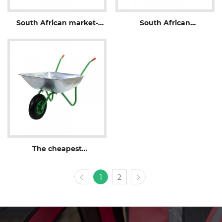
South African market-
South African
WB3800
wheelbarrow-WB3800P
The cheapest
wheelbarrow-WB5204
1
2