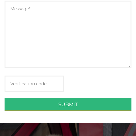
SUBMIT