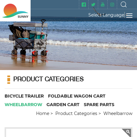
Select Language
▼
PRODUCT CATEGORIES
BICYCLE TRAILER
FOLDABLE WAGON CART
WHEELBARROW
GARDEN CART
SPARE PARTS
Home
Product Categories
Wheelbarrow