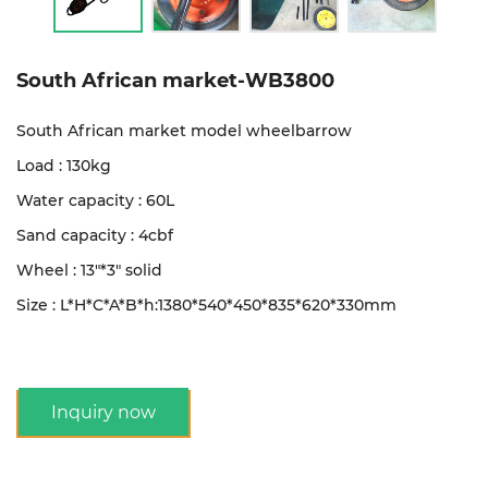
South African market-WB3800
South African market model wheelbarrow
Load : 130kg
Water capacity : 60L
Sand capacity : 4cbf
Wheel : 13"*3" solid
Size : L*H*C*A*B*h:1380*540*450*835*620*330mm
Inquiry now