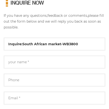
INQUIRE NOW
If you have any questions,feedback or comments,please fill
out the form below and we will reply you back as soon as
possible.