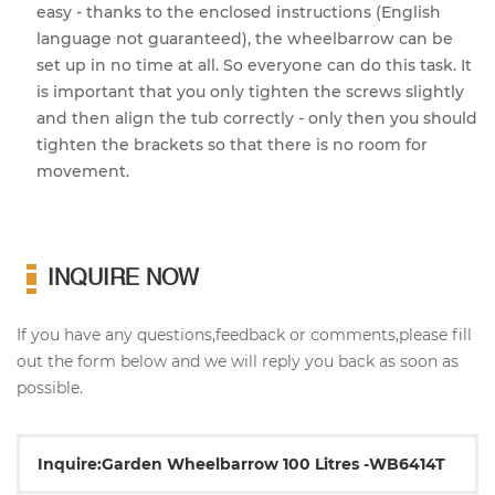
easy - thanks to the enclosed instructions (English
language not guaranteed), the wheelbarrow can be
set up in no time at all. So everyone can do this task. It
is important that you only tighten the screws slightly
and then align the tub correctly - only then you should
tighten the brackets so that there is no room for
movement.
INQUIRE NOW
If you have any questions,feedback or comments,please fill
out the form below and we will reply you back as soon as
possible.