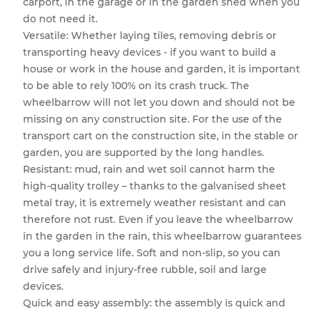
carport, in the garage or in the garden shed when you
do not need it.
Versatile: Whether laying tiles, removing debris or
transporting heavy devices - if you want to build a
house or work in the house and garden, it is important
to be able to rely 100% on its crash truck. The
wheelbarrow will not let you down and should not be
missing on any construction site. For the use of the
transport cart on the construction site, in the stable or
garden, you are supported by the long handles.
Resistant: mud, rain and wet soil cannot harm the
high-quality trolley – thanks to the galvanised sheet
metal tray, it is extremely weather resistant and can
therefore not rust. Even if you leave the wheelbarrow
in the garden in the rain, this wheelbarrow guarantees
you a long service life. Soft and non-slip, so you can
drive safely and injury-free rubble, soil and large
devices.
Quick and easy assembly: the assembly is quick and