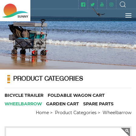
PRODUCT CATEGORIES
BICYCLE TRAILER
FOLDABLE WAGON CART
WHEELBARROW
GARDEN CART
SPARE PARTS
Home
Product Categories
Wheelbarrow