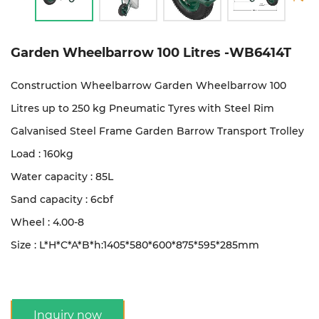
Garden Wheelbarrow 100 Litres -WB6414T
Construction Wheelbarrow Garden Wheelbarrow 100
Litres up to 250 kg Pneumatic Tyres with Steel Rim
Galvanised Steel Frame Garden Barrow Transport Trolley
Load : 160kg
Water capacity : 85L
Sand capacity : 6cbf
Wheel : 4.00-8
Size : L*H*C*A*B*h:1405*580*600*875*595*285mm
Inquiry now