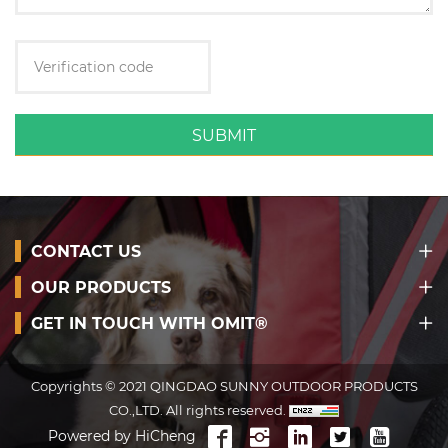
SUBMIT
CONTACT US
OUR PRODUCTS
GET IN TOUCH WITH OMIT®
Copyrights © 2021 QINGDAO SUNNY OUTDOOR PRODUCTS
CO.,LTD. All rights reserved.
Powered by HiCheng