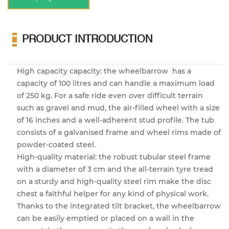
PRODUCT INTRODUCTION
High capacity capacity: the wheelbarrow has a
capacity of 100 litres and can handle a maximum load
of 250 kg. For a safe ride even over difficult terrain
such as gravel and mud, the air-filled wheel with a size
of 16 inches and a well-adherent stud profile. The tub
consists of a galvanised frame and wheel rims made of
powder-coated steel.
High-quality material: the robust tubular steel frame
with a diameter of 3 cm and the all-terrain tyre tread
on a sturdy and high-quality steel rim make the disc
chest a faithful helper for any kind of physical work.
Thanks to the integrated tilt bracket, the wheelbarrow
can be easily emptied or placed on a wall in the