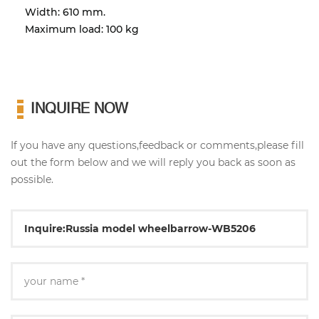
Width: 610 mm.
Maximum load: 100 kg
INQUIRE NOW
If you have any questions,feedback or comments,please fill
out the form below and we will reply you back as soon as
possible.