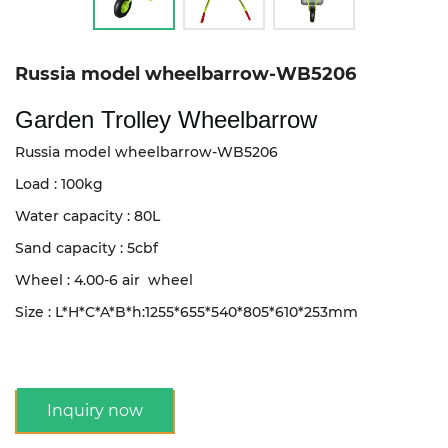
Russia model wheelbarrow-WB5206
Garden Trolley Wheelbarrow
Russia model wheelbarrow-WB5206
Load : 100kg
Water capacity : 80L
Sand capacity : 5cbf
Wheel : 4.00-6 air wheel
Size : L*H*C*A*B*h:1255*655*540*805*610*253mm
Inquiry now