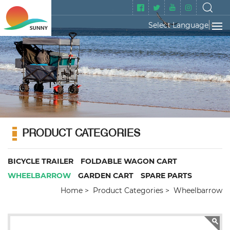
Select Language
▼
PRODUCT CATEGORIES
BICYCLE TRAILER
FOLDABLE WAGON CART
WHEELBARROW
GARDEN CART
SPARE PARTS
Home
Product Categories
Wheelbarrow