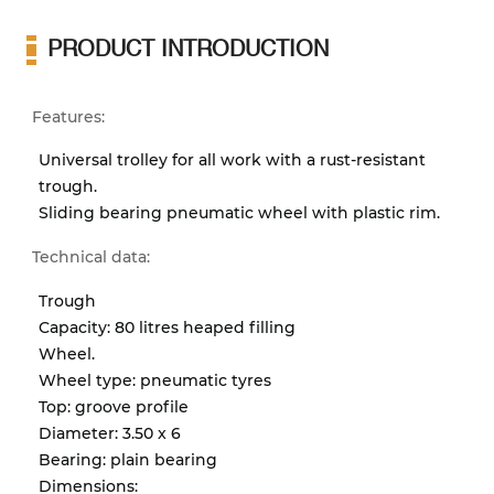
PRODUCT INTRODUCTION
Features:
Universal trolley for all work with a rust-resistant
trough.
Sliding bearing pneumatic wheel with plastic rim.
Technical data:
Trough
Capacity: 80 litres heaped filling
Wheel.
Wheel type: pneumatic tyres
Top: groove profile
Diameter: 3.50 x 6
Bearing: plain bearing
Dimensions: