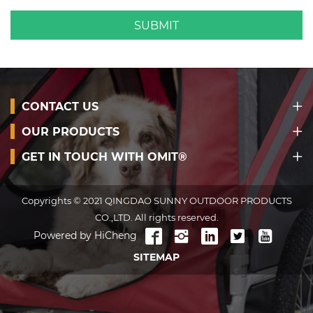
SUBMIT
CONTACT US
OUR PRODUCTS
GET IN TOUCH WITH OMIT®
Copyrights © 2021 QINGDAO SUNNY OUTDOOR PRODUCTS
CO.,LTD. All rights reserved.
Powered by HiCheng
SITEMAP