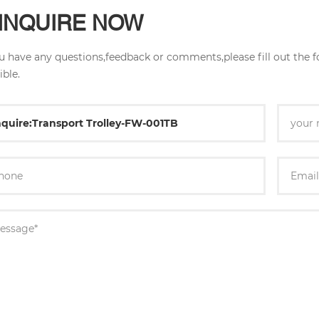
INQUIRE NOW
ou have any questions,feedback or comments,please fill out the 
ible.