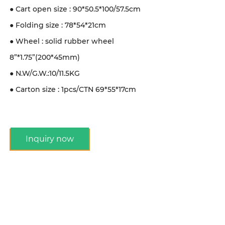
● Cart open size : 90*50.5*100/57.5cm
● Folding size : 78*54*21cm
● Wheel : solid rubber wheel
8”*1.75”(200*45mm)
● N.W/G.W.:10/11.5KG
● Carton size : 1pcs/CTN 69*55*17cm
Inquiry now