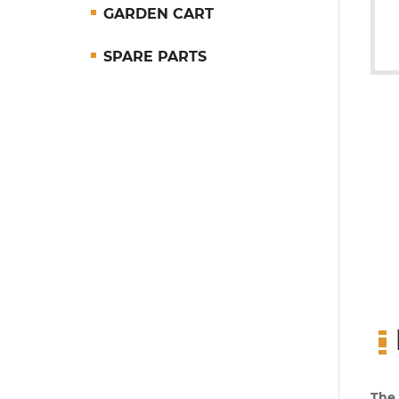
GARDEN CART
SPARE PARTS
The 