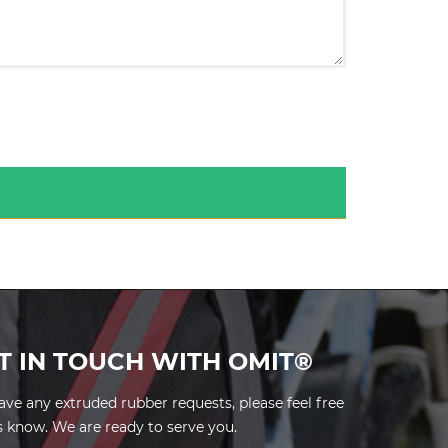
T IN TOUCH WITH OMIT®
have any extruded rubber requests, please feel free
us know. We are ready to serve you.