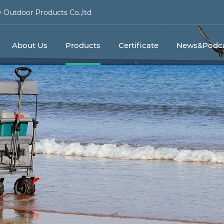
Outdoor Products Co.,ltd
About Us
Products
Certificate
News&Podca