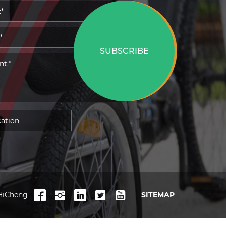
SUBSCRIBE
HiCheng
SITEMAP