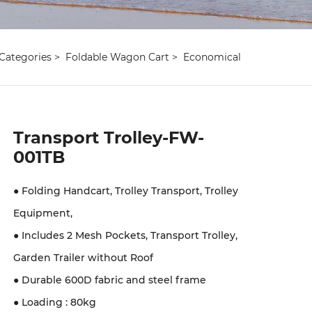
Categories
Foldable Wagon Cart
Economical
Transport Trolley-FW-
001TB
● Folding Handcart, Trolley Transport, Trolley
Equipment,
● Includes 2 Mesh Pockets, Transport Trolley,
Garden Trailer without Roof
● Durable 600D fabric and steel frame
● Loading : 80kg