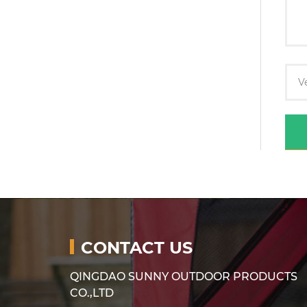
CONTACT US
QINGDAO SUNNY OUTDOOR PRODUCTS
CO.,LTD