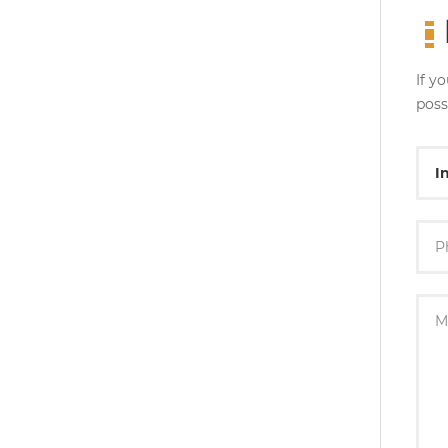
If y
poss