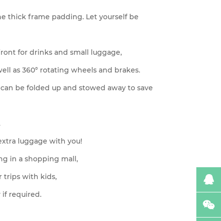
the thick frame padding. Let yourself be
 front for drinks and small luggage,
ell as 360° rotating wheels and brakes.
rt can be folded up and stowed away to save
.
 extra luggage with you!
ing in a shopping mall,
r trips with kids,
 if required.