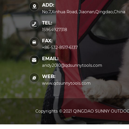
ADD:
No.7,Xinhua Road, Jiaonan,Qingdao,China
TEL:
15964927318
FAX:
+86-532-8517-6137
EMAIL:
andy2010@qdsunnytools.com
WEB:
www.qdsunnytools.com
Copyrights © 2021 QINGDAO SUNNY OUTDOOR 