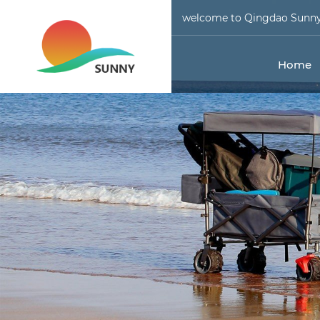
welcome to Qingdao Sunny 
Home