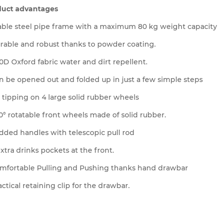
duct advantages
able steel pipe frame with a maximum 80 kg weight capacity
rable and robust thanks to powder coating.
0D Oxford fabric water and dirt repellent.
n be opened out and folded up in just a few simple steps
 tipping on 4 large solid rubber wheels
0° rotatable front wheels made of solid rubber.
dded handles with telescopic pull rod
extra drinks pockets at the front.
mfortable Pulling and Pushing thanks hand drawbar
actical retaining clip for the drawbar.