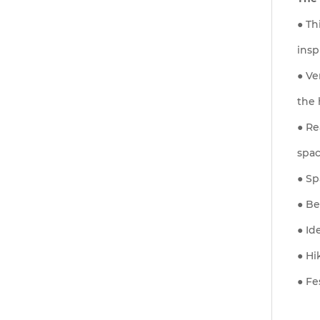
● Th
insp
● Ve
the 
● Re
spac
● Sp
● Be
● Id
● Hi
● Fe