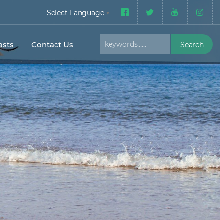
Select Language
▼
sts
Contact Us
Search