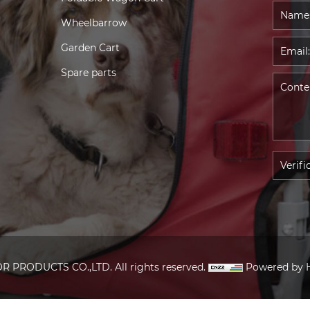
Wheelbarrow
Garden Cart
Spare parts
PRODUCTS CO.,LTD. All rights reserved.
Powered by 