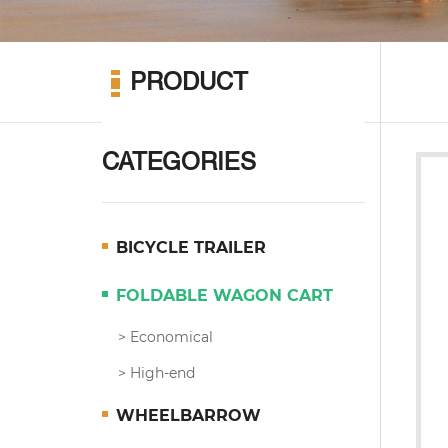
PRODUCT
CATEGORIES
BICYCLE TRAILER
FOLDABLE WAGON CART
Economical
High-end
WHEELBARROW