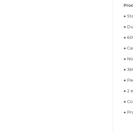
Pro
● St
● Du
● 60
● Ca
● No
● 36
● Pa
● 2 
● Co
● Pr