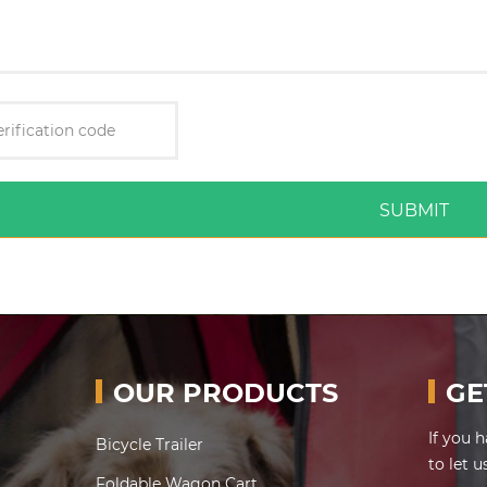
SUBMIT
OUR PRODUCTS
GE
If you 
Bicycle Trailer
to let 
Foldable Wagon Cart