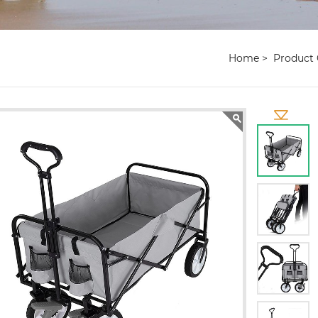
Home
Product 