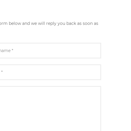
form below and we will reply you back as soon as