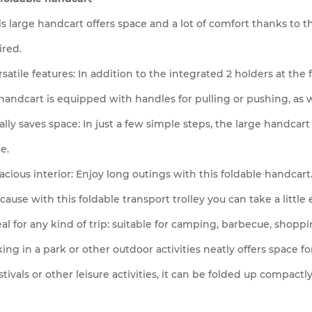
is large handcart offers space and a lot of comfort thanks to 
ired.
rsatile features: In addition to the integrated 2 holders at the
handcart is equipped with handles for pulling or pushing, as w
ally saves space: In just a few simple steps, the large handca
e.
acious interior: Enjoy long outings with this foldable handcart
cause with this foldable transport trolley you can take a little
eal for any kind of trip: suitable for camping, barbecue, shopp
king in a park or other outdoor activities neatly offers space fo
stivals or other leisure activities, it can be folded up compactly