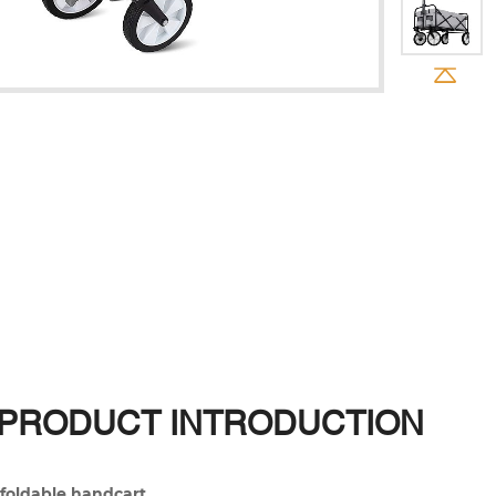
PRODUCT INTRODUCTION
foldable handcart