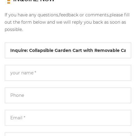
If you have any questions,feedback or comments,please fill
out the form below and we will reply you back as soon as
possible.