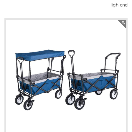
High-end