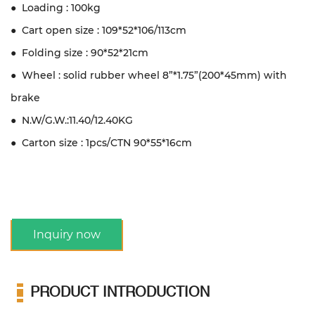
● Loading : 100kg
● Cart open size : 109*52*106/113cm
● Folding size : 90*52*21cm
● Wheel : solid rubber wheel 8”*1.75”(200*45mm) with
brake
● N.W/G.W.:11.40/12.40KG
● Carton size : 1pcs/CTN 90*55*16cm
Inquiry now
PRODUCT INTRODUCTION