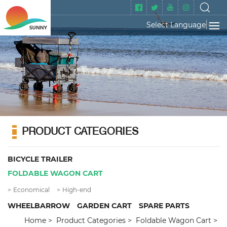
Select Language
▼
PRODUCT CATEGORIES
BICYCLE TRAILER
FOLDABLE WAGON CART
Economical
High-end
WHEELBARROW
GARDEN CART
SPARE PARTS
Home
Product Categories
Foldable Wagon Cart