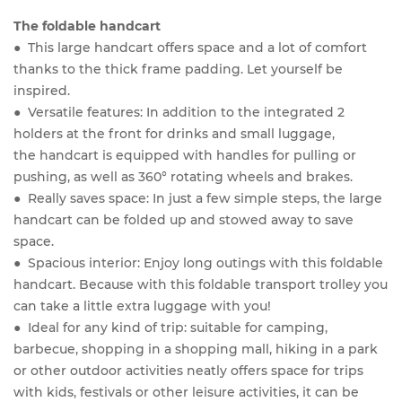
The foldable handcart
● This large handcart offers space and a lot of comfort
thanks to the thick frame padding. Let yourself be
inspired.
● Versatile features: In addition to the integrated 2
holders at the front for drinks and small luggage,
the handcart is equipped with handles for pulling or
pushing, as well as 360° rotating wheels and brakes.
● Really saves space: In just a few simple steps, the large
handcart can be folded up and stowed away to save
space.
● Spacious interior: Enjoy long outings with this foldable
handcart. Because with this foldable transport trolley you
can take a little extra luggage with you!
● Ideal for any kind of trip: suitable for camping,
barbecue, shopping in a shopping mall, hiking in a park
or other outdoor activities neatly offers space for trips
with kids, festivals or other leisure activities, it can be