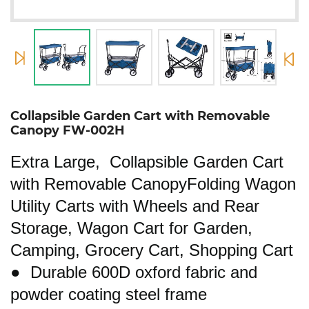
Collapsible Garden Cart with Removable
Canopy FW-002H
Extra Large, Collapsible Garden Cart
with Removable CanopyFolding Wagon
Utility Carts with Wheels and Rear
Storage, Wagon Cart for Garden,
Camping, Grocery Cart, Shopping Cart
● Durable 600D oxford fabric and
powder coating steel frame