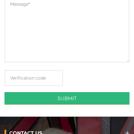
SUBMIT
CONTACT US