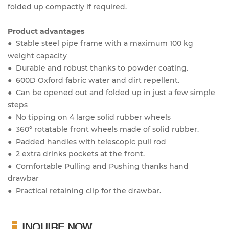
folded up compactly if required.
Product advantages
● Stable steel pipe frame with a maximum 100 kg
weight capacity
● Durable and robust thanks to powder coating.
● 600D Oxford fabric water and dirt repellent.
● Can be opened out and folded up in just a few simple
steps
● No tipping on 4 large solid rubber wheels
● 360° rotatable front wheels made of solid rubber.
● Padded handles with telescopic pull rod
● 2 extra drinks pockets at the front.
● Comfortable Pulling and Pushing thanks hand
drawbar
● Practical retaining clip for the drawbar.
INQUIRE NOW