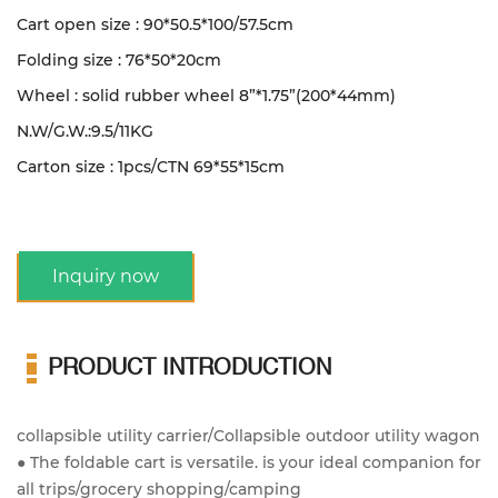
Cart open size : 90*50.5*100/57.5cm
Folding size : 76*50*20cm
Wheel : solid rubber wheel 8”*1.75”(200*44mm)
N.W/G.W.:9.5/11KG
Carton size : 1pcs/CTN 69*55*15cm
Inquiry now
PRODUCT INTRODUCTION
collapsible utility carrier/Collapsible outdoor utility wagon
● The foldable cart is versatile. is your ideal companion for
all trips/grocery shopping/camping