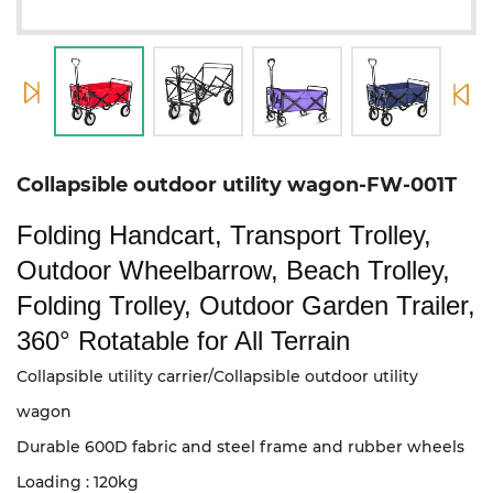
Collapsible outdoor utility wagon-FW-001T
Folding Handcart, Transport Trolley,
Outdoor Wheelbarrow, Beach Trolley,
Folding Trolley, Outdoor Garden Trailer,
360° Rotatable for All Terrain
Collapsible utility carrier/Collapsible outdoor utility
wagon
Durable 600D fabric and steel frame and rubber wheels
Loading : 120kg