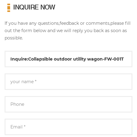
INQUIRE NOW
If you have any questions,feedback or comments,please fill
out the form below and we will reply you back as soon as
possible.