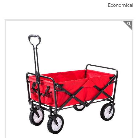
Economical