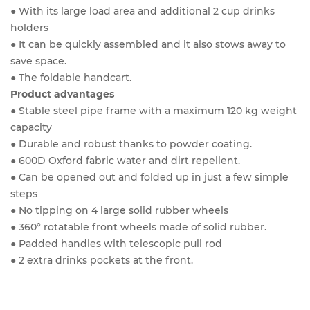
● With its large load area and additional 2 cup drinks
holders
● It can be quickly assembled and it also stows away to
save space.
● The foldable handcart.
Product advantages
● Stable steel pipe frame with a maximum 120 kg weight
capacity
● Durable and robust thanks to powder coating.
● 600D Oxford fabric water and dirt repellent.
● Can be opened out and folded up in just a few simple
steps
● No tipping on 4 large solid rubber wheels
● 360° rotatable front wheels made of solid rubber.
● Padded handles with telescopic pull rod
● 2 extra drinks pockets at the front.