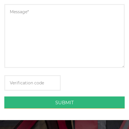
SUBMIT