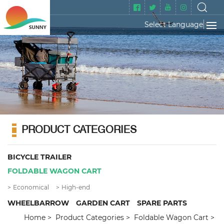
Select Language
▼
PRODUCT CATEGORIES
BICYCLE TRAILER
FOLDABLE WAGON CART
Economical
High-end
WHEELBARROW
GARDEN CART
SPARE PARTS
Home
Product Categories
Foldable Wagon Cart