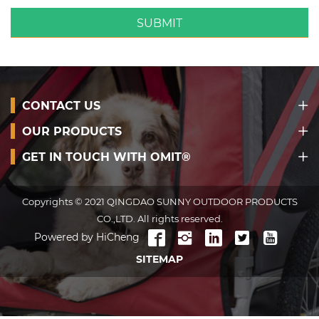
SUBMIT
CONTACT US
OUR PRODUCTS
GET IN TOUCH WITH OMIT®
Copyrights © 2021 QINGDAO SUNNY OUTDOOR PRODUCTS
CO.,LTD. All rights reserved.
Powered by HiCheng
SITEMAP