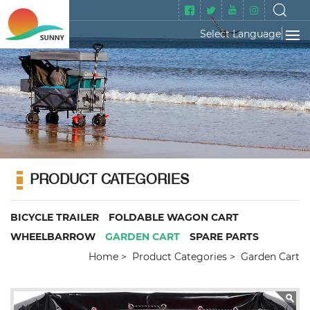
Select Language
▼
PRODUCT CATEGORIES
BICYCLE TRAILER
FOLDABLE WAGON CART
WHEELBARROW
GARDEN CART
SPARE PARTS
Home
Product Categories
Garden Cart