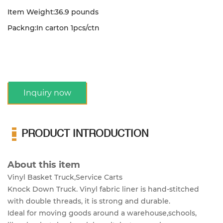
Item Weight:36.9 pounds
Packng:In carton 1pcs/ctn
Inquiry now
PRODUCT INTRODUCTION
About this item
Vinyl Basket Truck,Service Carts
Knock Down Truck. Vinyl fabric liner is hand-stitched
with double threads, it is strong and durable.
Ideal for moving goods around a warehouse,schools,