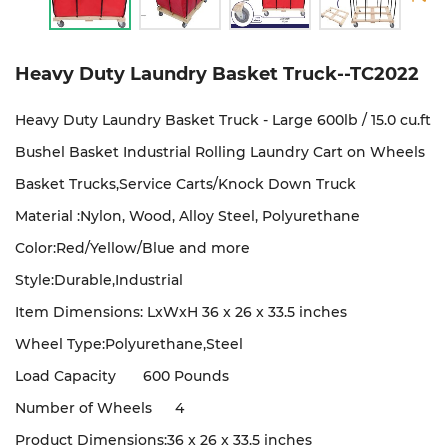
Heavy Duty Laundry Basket Truck--TC2022
Heavy Duty Laundry Basket Truck - Large 600lb / 15.0 cu.ft
Bushel Basket Industrial Rolling Laundry Cart on Wheels
Basket Trucks,Service Carts/Knock Down Truck
Material :Nylon, Wood, Alloy Steel, Polyurethane
Color:Red/Yellow/Blue and more
Style:Durable,Industrial
Item Dimensions: LxWxH 36 x 26 x 33.5 inches
Wheel Type:Polyurethane,Steel
Load Capacity
600 Pounds
Number of Wheels
4
Product Dimensions:36 x 26 x 33.5 inches