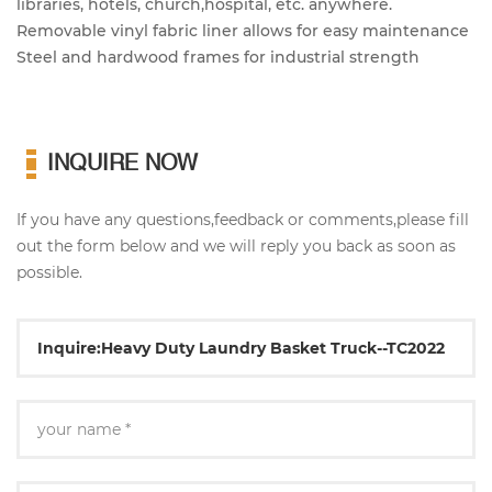
libraries, hotels, church,hospital, etc. anywhere.
Removable vinyl fabric liner allows for easy maintenance
Steel and hardwood frames for industrial strength
INQUIRE NOW
If you have any questions,feedback or comments,please fill
out the form below and we will reply you back as soon as
possible.