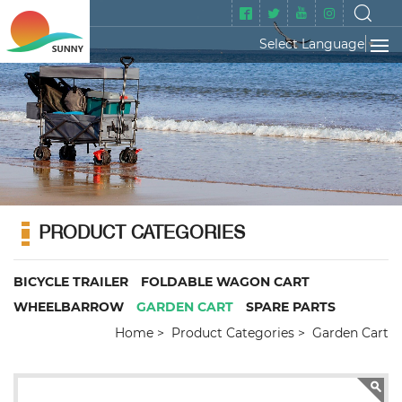
Select Language
▼
PRODUCT CATEGORIES
BICYCLE TRAILER
FOLDABLE WAGON CART
WHEELBARROW
GARDEN CART
SPARE PARTS
Home
Product Categories
Garden Cart