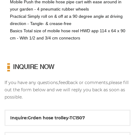
Mobile Push the mobile hose pipe cart with ease around in
your garden - 4 pneumatic rubber wheels
Practical Simply roll on & off at a 90 degree angle at driving
direction - Tangle- & crease-free
Basics Total size of mobile hose reel HWD app 114 x 64 x 90
cm - With 1/2 and 3/4 cm connectors
INQUIRE NOW
If you have any questions,feedback or comments,please fill
out the form below and we will reply you back as soon as
possible.