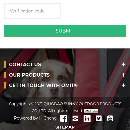
SUBMIT
CONTACT US
OUR PRODUCTS
GET IN TOUCH WITH OMIT®
Copyrights © 2021 QINGDAO SUNNY OUTDOOR PRODUCTS
CO.,LTD. All rights reserved.
Powered by HiCheng
SITEMAP