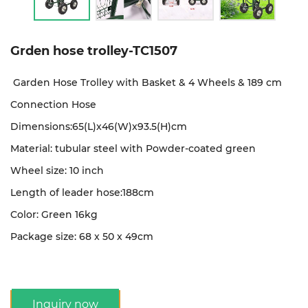
Grden hose trolley-TC1507
Garden Hose Trolley with Basket & 4 Wheels & 189 cm
Connection Hose
Dimensions:65(L)x46(W)x93.5(H)cm
Material: tubular steel with Powder-coated green
Wheel size: 10 inch
Length of leader hose:188cm
Color: Green 16kg
Package size: 68 x 50 x 49cm
Inquiry now