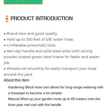
PRODUCT INTRODUCTION
● Brand new and good quality.
● Hold up to 300 feet of 5/8" water hose.
● 4 inflatable pneumatic tires.
● Non-slip handle and solid steel axles with strong
powder-coated green steel frame for faster and easier
job.
● Wheels roll smoothly for easily transport your hose
around the yard.
About this item
Gardening Black hose cart allows for long-range watering with
a hosepipe to become a lot simpler
Manual Wind up your garden hose up to 60 meters onto the
hose pipe reel cart with the handle