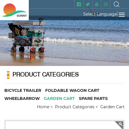
Select Language
▼
PRODUCT CATEGORIES
BICYCLE TRAILER
FOLDABLE WAGON CART
WHEELBARROW
GARDEN CART
SPARE PARTS
Home
Product Categories
Garden Cart