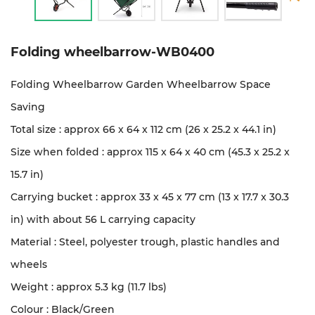
Folding wheelbarrow-WB0400
Folding Wheelbarrow Garden Wheelbarrow Space
Saving
Total size : approx 66 x 64 x 112 cm (26 x 25.2 x 44.1 in)
Size when folded : approx 115 x 64 x 40 cm (45.3 x 25.2 x
15.7 in)
Carrying bucket : approx 33 x 45 x 77 cm (13 x 17.7 x 30.3
in) with about 56 L carrying capacity
Material : Steel, polyester trough, plastic handles and
wheels
Weight : approx 5.3 kg (11.7 lbs)
Colour : Black/Green