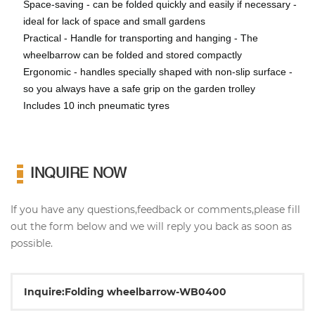
Space-saving - can be folded quickly and easily if necessary -
ideal for lack of space and small gardens
Practical - Handle for transporting and hanging - The
wheelbarrow can be folded and stored compactly
Ergonomic - handles specially shaped with non-slip surface -
so you always have a safe grip on the garden trolley
Includes 10 inch pneumatic tyres
INQUIRE NOW
If you have any questions,feedback or comments,please fill
out the form below and we will reply you back as soon as
possible.