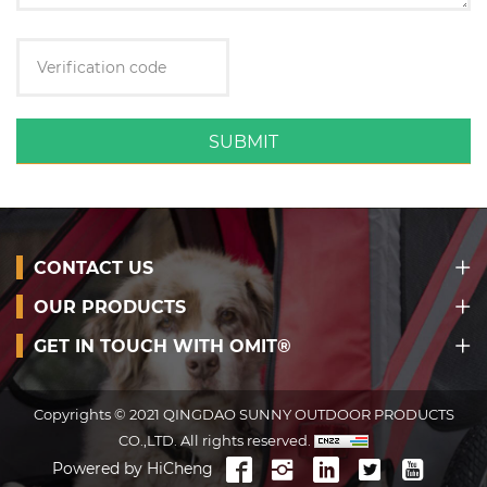
SUBMIT
CONTACT US
OUR PRODUCTS
GET IN TOUCH WITH OMIT®
Copyrights © 2021 QINGDAO SUNNY OUTDOOR PRODUCTS
CO.,LTD. All rights reserved.
Powered by HiCheng