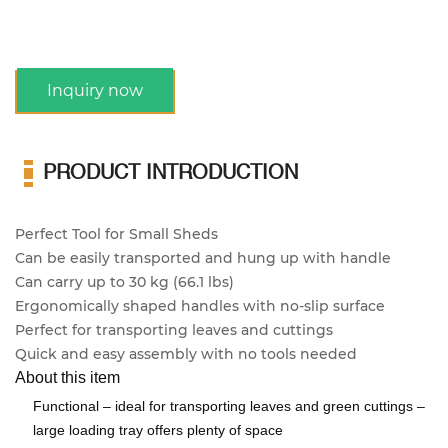
Inquiry now
PRODUCT INTRODUCTION
Perfect Tool for Small Sheds
Can be easily transported and hung up with handle
Can carry up to 30 kg (66.1 lbs)
Ergonomically shaped handles with no-slip surface
Perfect for transporting leaves and cuttings
Quick and easy assembly with no tools needed
About this item
Functional – ideal for transporting leaves and green cuttings –
large loading tray offers plenty of space