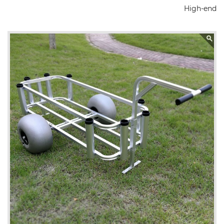
High-end