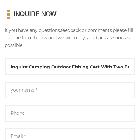
INQUIRE NOW
If you have any questions,feedback or comments,please fill
out the form below and we will reply you back as soon as
possible.