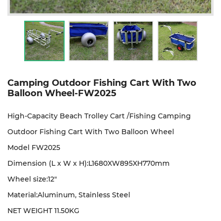
Camping Outdoor Fishing Cart With Two
Balloon Wheel-FW2025
High-Capacity Beach Trolley Cart /Fishing Camping
Outdoor Fishing Cart With Two Balloon Wheel
Model FW2025
Dimension (L x W x H):L1680XW895XH770mm
Wheel size:12"
Material:
Aluminum, Stainless Steel
NET WEIGHT 11.50KG