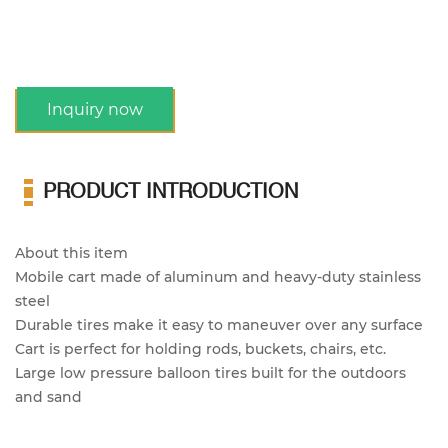
Inquiry now
PRODUCT INTRODUCTION
About this item
Mobile cart made of aluminum and heavy-duty stainless
steel
Durable tires make it easy to maneuver over any surface
Cart is perfect for holding rods, buckets, chairs, etc.
Large low pressure balloon tires built for the outdoors
and sand