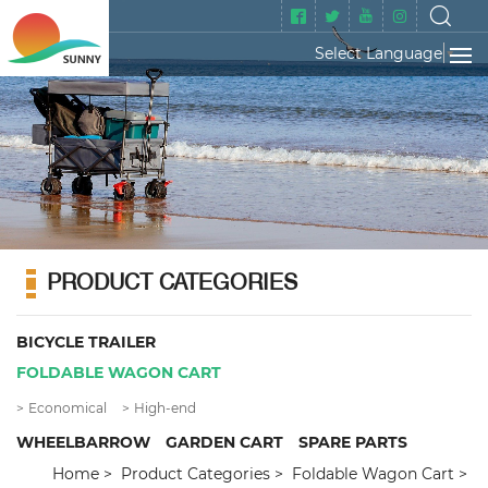
Select Language
▼
PRODUCT CATEGORIES
BICYCLE TRAILER
FOLDABLE WAGON CART
Economical
High-end
WHEELBARROW
GARDEN CART
SPARE PARTS
Home
Product Categories
Foldable Wagon Cart