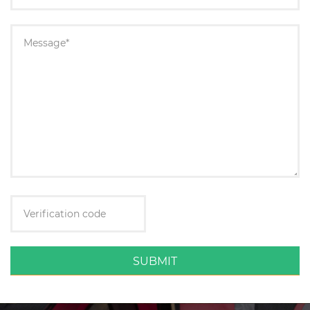
SUBMIT