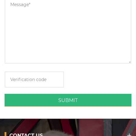
SUBMIT
CONTACT US