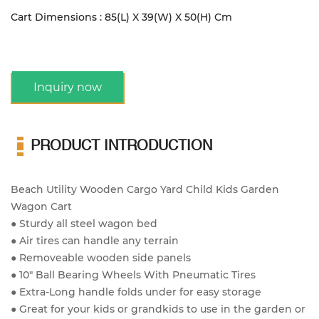
Cart Dimensions : 85(L) X 39(W) X 50(H) Cm
Inquiry now
PRODUCT INTRODUCTION
Beach Utility Wooden Cargo Yard Child Kids Garden
Wagon Cart
● Sturdy all steel wagon bed
● Air tires can handle any terrain
● Removeable wooden side panels
● 10" Ball Bearing Wheels With Pneumatic Tires
● Extra-Long handle folds under for easy storage
● Great for your kids or grandkids to use in the garden or