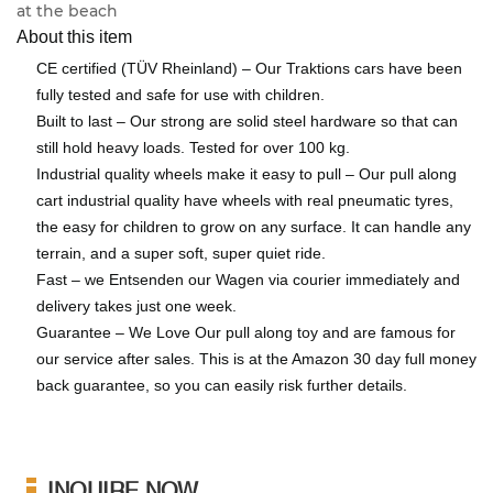
at the beach
About this item
CE certified (TÜV Rheinland) – Our Traktions cars have been
fully tested and safe for use with children.
Built to last – Our strong are solid steel hardware so that can
still hold heavy loads. Tested for over 100 kg.
Industrial quality wheels make it easy to pull – Our pull along
cart industrial quality have wheels with real pneumatic tyres,
the easy for children to grow on any surface. It can handle any
terrain, and a super soft, super quiet ride.
Fast – we Entsenden our Wagen via courier immediately and
delivery takes just one week.
Guarantee – We Love Our pull along toy and are famous for
our service after sales. This is at the Amazon 30 day full money
back guarantee, so you can easily risk further details.
INQUIRE NOW