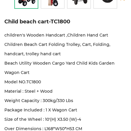
Child beach cart-TC1800
children's Wooden Handcart ,Children Hand Cart
Children Beach Cart Folding Trolley, Cart, Folding,
handcart, trolley hand cart
Beach Utility Wooden Cargo Yard Child Kids Garden
Wagon Cart
Model NO.TC1800
Material : Steel + Wood
Weight Capacity : 300kg/330 Lbs
Package Included : 1 X Wagon Cart
Size of the Wheel : 10'(H) X3.50 (W)-4
Over Dimensions : L168*W50*H53 CM