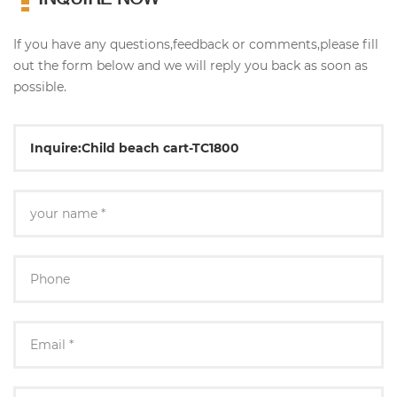
If you have any questions,feedback or comments,please fill
out the form below and we will reply you back as soon as
possible.