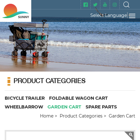
Select Language
▼
PRODUCT CATEGORIES
BICYCLE TRAILER
FOLDABLE WAGON CART
WHEELBARROW
GARDEN CART
SPARE PARTS
Home
Product Categories
Garden Cart