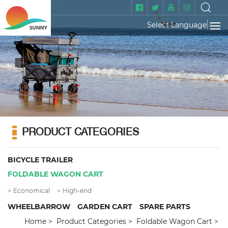
Select Language
▼
PRODUCT CATEGORIES
BICYCLE TRAILER
FOLDABLE WAGON CART
Economical
High-end
WHEELBARROW
GARDEN CART
SPARE PARTS
Home
Product Categories
Foldable Wagon Cart