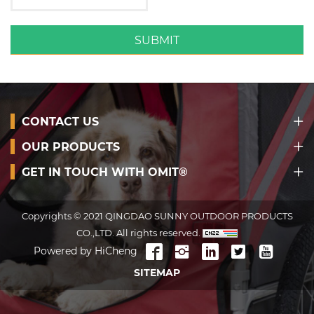
SUBMIT
CONTACT US
OUR PRODUCTS
GET IN TOUCH WITH OMIT®
Copyrights © 2021 QINGDAO SUNNY OUTDOOR PRODUCTS
CO.,LTD. All rights reserved.
Powered by HiCheng
SITEMAP