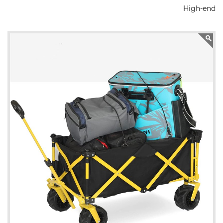
High-end