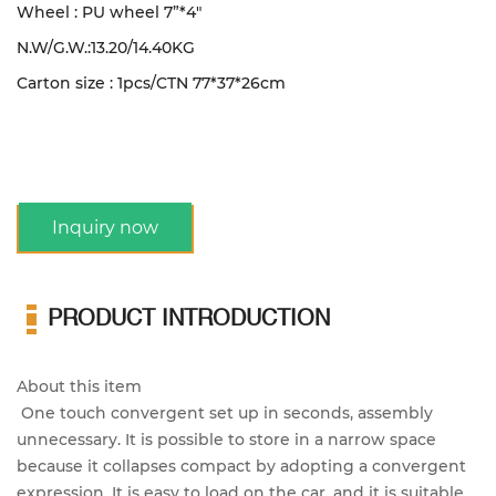
Wheel : PU wheel 7”*4"
N.W/G.W.:13.20/14.40KG
Carton size : 1pcs/CTN
77*37*26cm
Inquiry now
PRODUCT INTRODUCTION
About this item
One touch convergent set up in seconds, assembly
unnecessary. It is possible to store in a narrow space
because it collapses compact by adopting a convergent
expression. It is easy to load on the car, and it is suitable