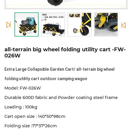
all-terrain big wheel folding utility cart -FW-
026W
Extra Large Collapsible Garden Cart/ all-terrain big wheel
folding utility cart outdoor camping wagon
Model: FW-026W
Durable 600D fabric and Powder coating steel frame
Loading : 100kg
Cart open size : 140*50*98cm
Folding size :77*37*26cm