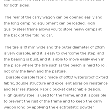
for both sides.
The rear of the carry wagon can be opened easily and
the long camping equipment can be loaded. High
quality steel frame allows you to store heavy camps at
the back of the folding car.
The tire is 10 mm wide and the outer diameter of 20cm
is very durable, and it is easy to overcome the step, and
the bearing is built, and it is able to move easily even in
the place where the tire such as the beach is hard to roll,
not only the lawn and the pasture.
Durable durable fabric made of 600D waterproof Oxford
fabric, double structure and excellent abrasion resistance
and tear resistance. Fabric bucket detachable design.
High quality steel is used for the frame, and it is possible
to prevent the rust of the frame and to keep the carry
wagon long by applying the electrostatic powder