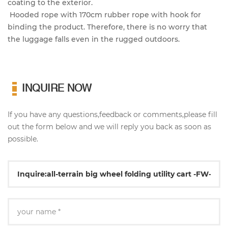
coating to the exterior.
Hooded rope with 170cm rubber rope with hook for
binding the product. Therefore, there is no worry that
the luggage falls even in the rugged outdoors.
INQUIRE NOW
If you have any questions,feedback or comments,please fill
out the form below and we will reply you back as soon as
possible.