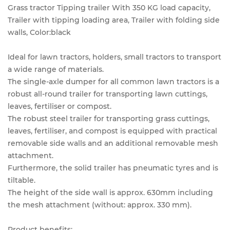
Grass tractor Tipping trailer With 350 KG load capacity,
Trailer with tipping loading area, Trailer with folding side
walls, Color:black
Ideal for lawn tractors, holders, small tractors to transport
a wide range of materials.
The single-axle dumper for all common lawn tractors is a
robust all-round trailer for transporting lawn cuttings,
leaves, fertiliser or compost.
The robust steel trailer for transporting grass cuttings,
leaves, fertiliser, and compost is equipped with practical
removable side walls and an additional removable mesh
attachment.
Furthermore, the solid trailer has pneumatic tyres and is
tiltable.
The height of the side wall is approx. 630mm including
the mesh attachment (without: approx. 330 mm).
Product benefits: