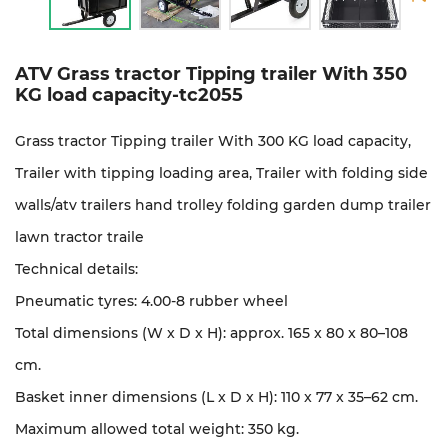
ATV Grass tractor Tipping trailer With 350
KG load capacity-tc2055
Grass tractor Tipping trailer With 300 KG load capacity,
Trailer with tipping loading area, Trailer with folding side
walls/
atv trailers hand trolley folding garden dump trailer
lawn tractor traile
Technical details:
Pneumatic tyres: 4.00-8 rubber wheel
Total dimensions (W x D x H): approx. 165 x 80 x 80–108
cm.
Basket inner dimensions (L x D x H): 110 x 77 x 35–62 cm.
Maximum allowed total weight: 350 kg.