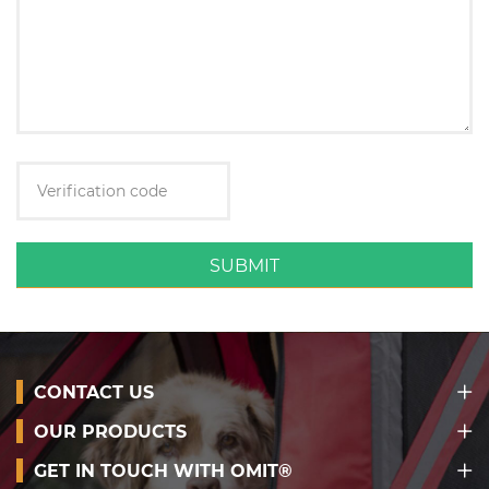
SUBMIT
CONTACT US
OUR PRODUCTS
GET IN TOUCH WITH OMIT®