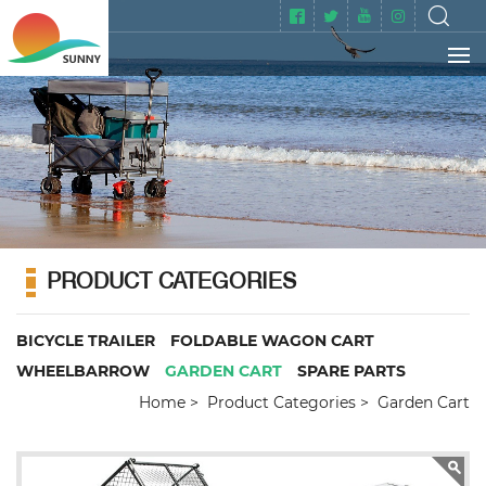
PRODUCT CATEGORIES
BICYCLE TRAILER
FOLDABLE WAGON CART
WHEELBARROW
GARDEN CART
SPARE PARTS
Home
Product Categories
Garden Cart