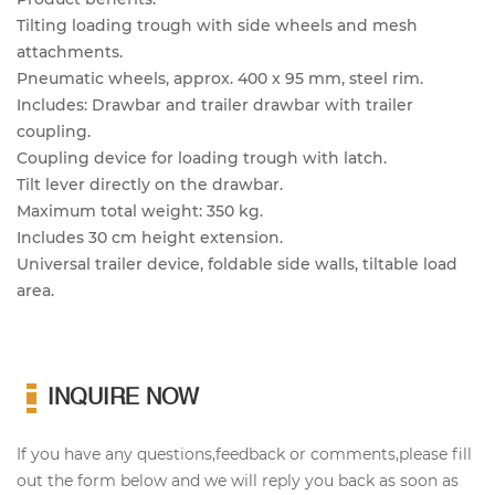
Tilting loading trough with side wheels and mesh
attachments.
Pneumatic wheels, approx. 400 x 95 mm, steel rim.
Includes: Drawbar and trailer drawbar with trailer
coupling.
Coupling device for loading trough with latch.
Tilt lever directly on the drawbar.
Maximum total weight: 350 kg.
Includes 30 cm height extension.
Universal trailer device, foldable side walls, tiltable load
area.
INQUIRE NOW
If you have any questions,feedback or comments,please fill
out the form below and we will reply you back as soon as