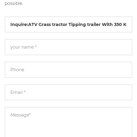
possible.