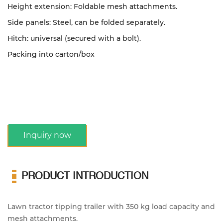
Height extension: Foldable mesh attachments.
Side panels: Steel, can be folded separately.
Hitch: universal (secured with a bolt).
Packing into carton/box
Inquiry now
PRODUCT INTRODUCTION
Lawn tractor tipping trailer with 350 kg load capacity and
mesh attachments.