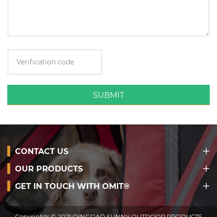
SUBMIT
CONTACT US
OUR PRODUCTS
GET IN TOUCH WITH OMIT®
Copyrights © 2021 QINGDAO SUNNY OUTDOOR PRODUCTS