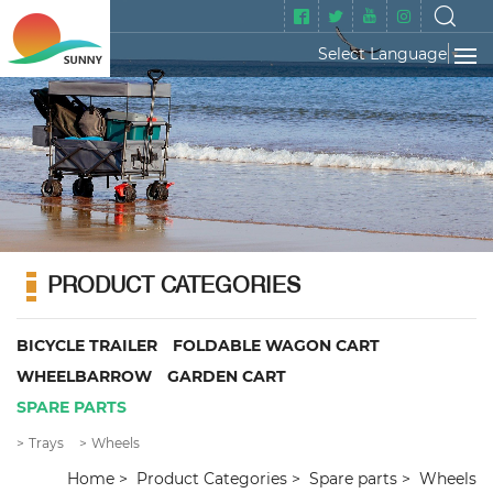
Select Language
▼
PRODUCT CATEGORIES
BICYCLE TRAILER
FOLDABLE WAGON CART
WHEELBARROW
GARDEN CART
SPARE PARTS
Trays
Wheels
Home
Product Categories
Spare parts
Wheels