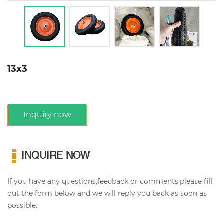
13x3
Inquiry now
INQUIRE NOW
If you have any questions,feedback or comments,please fill
out the form below and we will reply you back as soon as
possible.